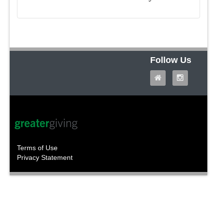
Follow Us
Terms of Use
Privacy Statement