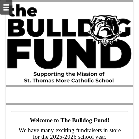
Welcome to The Bulldog Fund!
We have many exciting fundraisers in store
for the 2025-2026 school year.